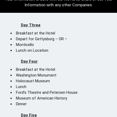
Information with any other Companies.
Day Three
Breakfast at the Hotel
Depart for Gettysburg – OR –
Monticello
Lunch on Location
Day Four
Breakfast at the Hotel
Washington Monument
Holocaust Museum
Lunch
Ford’s Theatre and Petersen House
Museum of American History
Dinner
Day Five