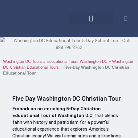
Educational Tours
Family Reunions
Washington DC Tours
»
Educational Tours Washington DC
»
Washington
DC Christian Educational Tours
»
Five-Day Washington DC Christian
Educational Tour
Five Day Washington DC Christian Tour
Embark on an enriching 5-Day Christian
Educational Tour of Washington D.C.
that blends
faith with history and patriotism for a powerful
educational experience that explores America’s
Christian legacy! We visit iconic sites and attractions