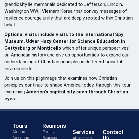
grandiosity lie memorials dedicated to Jefferson, Lincoln,
Washington WWII Vietnam Korea that convey messages of
resilience courage unity that are deeply rooted within Christian
belief.
Optional visits include visits to the International Spy
Museum, Udvar Hazy Center for Science Education in
Gettysburg or Monticello
which offer unique perspectives
on American history and give us opportunities to expand our
understanding of Christian principles in different societal
environments.
Join us on this pilgrimage that examines how Christian
principles continue to shape America today, through this tour
examining
America’s capital city seen through Christian
eyes.
Tours
Reunions
Services
Contact
African
Family
Us
American
Reunions
Attractions