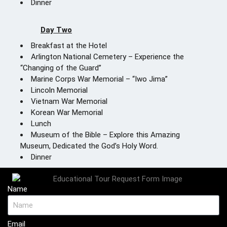
Dinner
Day Two
Breakfast at the Hotel
Arlington National Cemetery – Experience the
“Changing of the Guard”
Marine Corps War Memorial – “Iwo Jima”
Lincoln Memorial
Vietnam War Memorial
Korean War Memorial
Lunch
Museum of the Bible – Explore this Amazing
Museum, Dedicated the God’s Holy Word.
Dinner
Name
Email