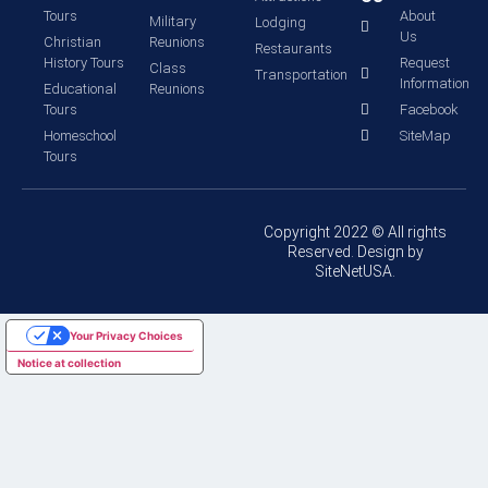
Tours
About
Military
Lodging
Us
Christian
Reunions
Restaurants
History Tours
Request
Class
Transportation
Information
Educational
Reunions
Tours
Facebook
Homeschool
SiteMap
Tours
Copyright 2022 © All rights
Reserved. Design by
SiteNetUSA.
Your Privacy Choices
Notice at collection