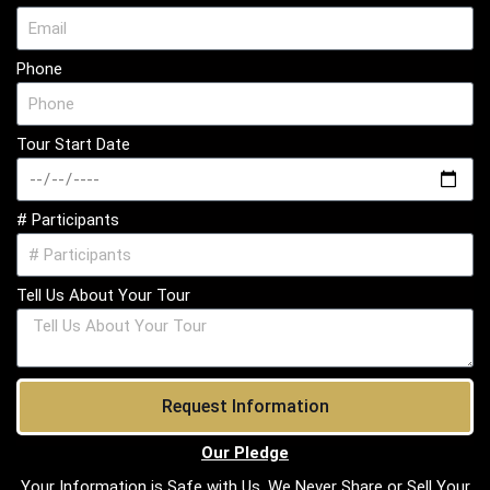
Phone
Tour Start Date
# Participants
Tell Us About Your Tour
Request Information
Our Pledge
Your Information is Safe with Us. We Never Share or Sell Your