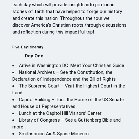
each day which will provide insights into profound
stories of faith that have helped to forge our history
and create this nation. Throughout the tour we
discover America’s Christian roots through discussions
and reflection during this impactful trip!
Five-Day Itinerary
Day One
Arrive in Washington DC. Meet Your Christian Guide
National Archives – See the Constitution, the
Declaration of Independence and the Bill of Rights
The Supreme Court – Visit the Highest Court in the
Land
Capitol Building – Tour the Home of the US Senate
and House of Representatives
Lunch at the Capitol Hill Visitors’ Center
Library of Congress – See a Guttenberg Bible and
more
Smithsonian Air & Space Museum