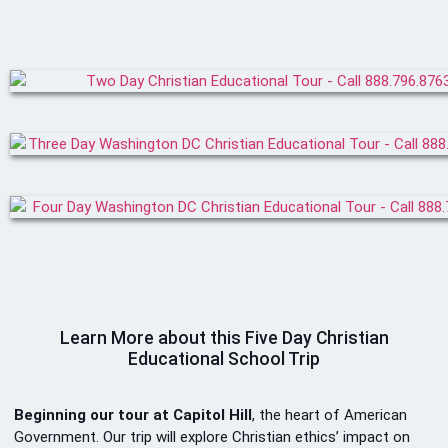
Learn More about this Five Day Christian
Educational School Trip
Beginning our tour at Capitol Hill
, the heart of American
Government. Our trip will explore Christian ethics’ impact on