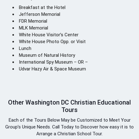
Breakfast at the Hotel
Jefferson Memorial
FDR Memorial
MLK Memorial
White House Visitor’s Center
White House Photo Opp. or Visit
Lunch
Museum of Natural History
International Spy Museum – OR –
Udvar Hazy Air & Space Museum
Other Washington DC Christian Educational
Tours
Each of the Tours Below May be Customized to Meet Your
Group’s Unique Needs. Call Today to Discover how easy it is to
Arrange a Christian School Tour.