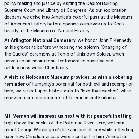
policy making and justice by visiting the Capitol Building,
Supreme Court and Library of Congress. As our exploration
deepens we delve into America’s colorful past at the Museum
of American History before opening ourselves up to God’s
beauty at the Museum of Natural History.
At Arlington National Cemetery
, we honor John F. Kennedy
at his gravesite before witnessing the solemn “Changing of
the Guards” ceremony at Tomb of Unknown Soldier, which
serves as an inspirational testament to sacrifice and
selflessness within Christianity.
A visit to Holocaust Museum provides us with a sobering
reminder
of humanity’s potential for both evil and redemption;
here, we reflect upon biblical calls to “love thy neighbor”, while
renewing our commitments of tolerance and kindness.
Mt. Vernon will impress us next with its peaceful setting,
high above the banks of the Potomac River. Here, we learn
about George Washington’s life and presidency while reflecting
upon how Christian virtues were manifest in him. Amidst its