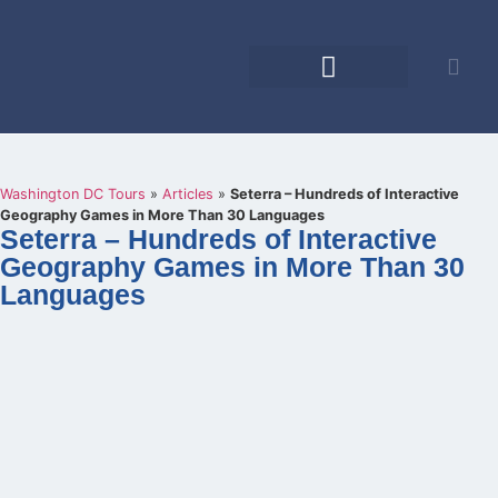
Educational Tours
Family Reunions
Washington DC Tours
»
Articles
»
Seterra – Hundreds of Interactive
Geography Games in More Than 30 Languages
Seterra – Hundreds of Interactive
Geography Games in More Than 30
Languages