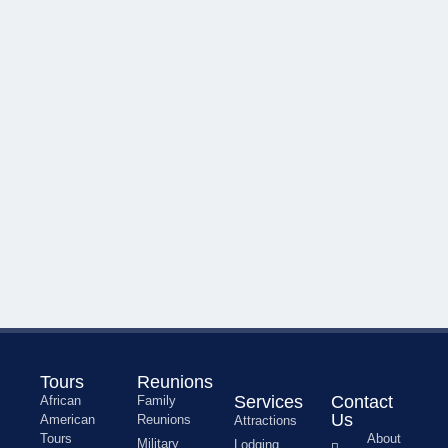
Tours
Reunions
Services
Contact
African
Family
Us
American
Reunions
Attractions
Tours
About
Military
Lodging