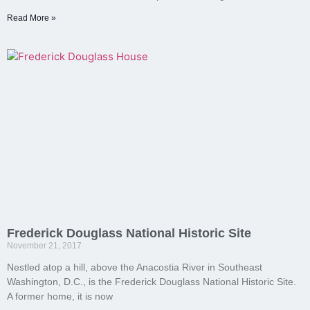
Read More »
Frederick Douglass National Historic Site
November 21, 2017
Nestled atop a hill, above the Anacostia River in Southeast
Washington, D.C., is the Frederick Douglass National Historic Site.
A former home, it is now