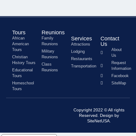
Tours
Reunions
Services
Contact
African
Family
Us
American
Reunions
Attractions
Tours
About
Military
Lodging
Us
Christian
Reunions
Restaurants
History Tours
Request
Class
Transportation
Information
Educational
Reunions
Tours
Facebook
Homeschool
SiteMap
Tours
Copyright 2022 © All rights
Reserved. Design by
SiteNetUSA.