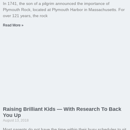
In 1741, the son of a pilgrim announced the importance of
Plymouth Rock, located at Plymouth Harbor in Massachusetts. For
over 121 years, the rock
Read More »
Raising Brilliant Kids — With Research To Back
You Up
August 13, 2018
Most parents do not have the time within their busy schedules to sit