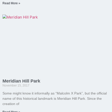
Read More »
Meridian Hill Park
November 15, 2017
Some might know it informally as “Malcolm X Park”, but the official
name of this historical landmark is Meridian Hill Park. Since the
creation of