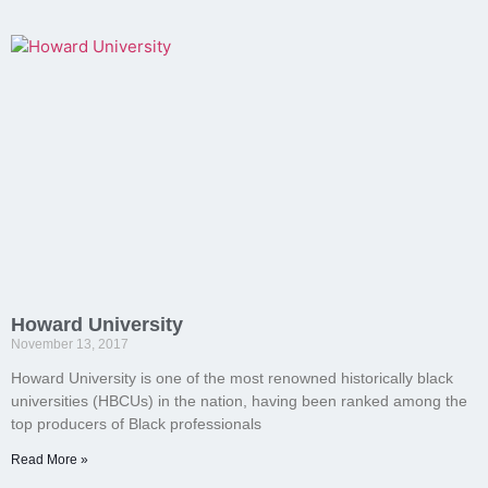
Howard University
November 13, 2017
Howard University is one of the most renowned historically black
universities (HBCUs) in the nation, having been ranked among the
top producers of Black professionals
Read More »