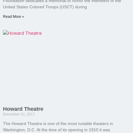
Foundation dedicated a memorial to honor the members of the
United States Colored Troops (USCT) during
Read More »
Howard Theatre
December 31, 2017
The Howard Theatre is one of the most notable theaters in
Washington, D.C. At the time of its opening in 1910 it was