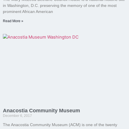
in Washington, D.C. preserving the memory of one of the most
prominent African American
Read More »
Anacostia Community Museum
December 6, 2017
The Anacostia Community Museum (ACM) is one of the twenty