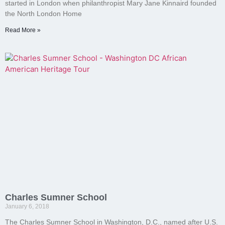
started in London when philanthropist Mary Jane Kinnaird founded
the North London Home
Read More »
Charles Sumner School
January 6, 2018
The Charles Sumner School in Washington, D.C., named after U.S.