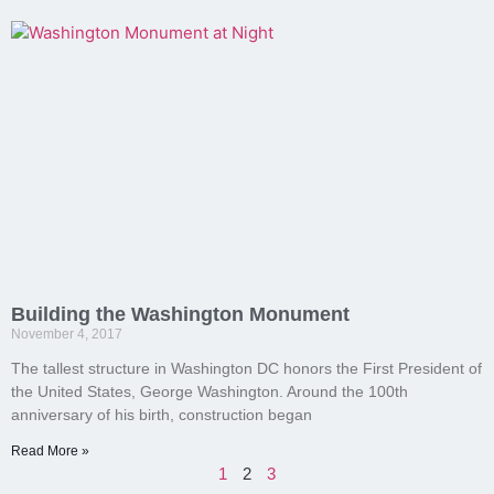
Building the Washington Monument
November 4, 2017
The tallest structure in Washington DC honors the First President of
the United States, George Washington. Around the 100th
anniversary of his birth, construction began
Read More »
1
2
3