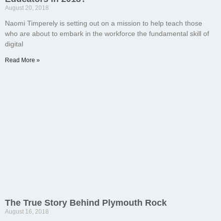
August 20, 2018
Naomi Timperely is setting out on a mission to help teach those
who are about to embark in the workforce the fundamental skill of
digital
Read More »
The True Story Behind Plymouth Rock
August 16, 2018