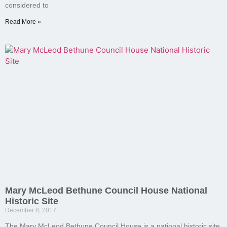
considered to
Read More »
Mary McLeod Bethune Council House National
Historic Site
December 8, 2017
The Mary McLeod Bethune Council House is a national historic site