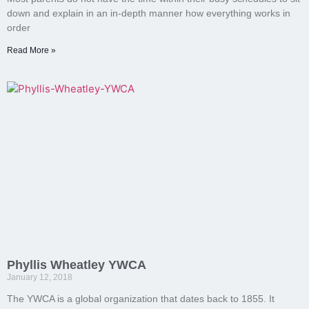
down and explain in an in-depth manner how everything works in
order
Read More »
Phyllis Wheatley YWCA
January 12, 2018
The YWCA is a global organization that dates back to 1855. It