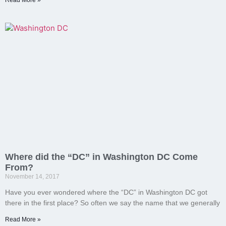
Read More »
Where did the “DC” in Washington DC Come
From?
November 14, 2017
Have you ever wondered where the “DC” in Washington DC got
there in the first place? So often we say the name that we generally
Read More »