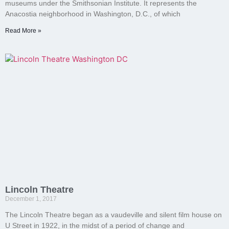
museums under the Smithsonian Institute. It represents the
Anacostia neighborhood in Washington, D.C., of which
Read More »
Lincoln Theatre
December 1, 2017
The Lincoln Theatre began as a vaudeville and silent film house on
U Street in 1922, in the midst of a period of change and