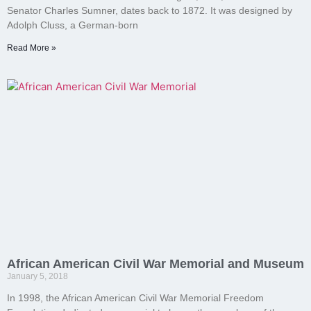
Senator Charles Sumner, dates back to 1872. It was designed by
Adolph Cluss, a German-born
Read More »
African American Civil War Memorial and Museum
January 5, 2018
In 1998, the African American Civil War Memorial Freedom